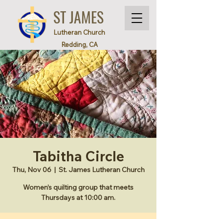
ST JAMES
Lutheran Church
Redding, CA
Tabitha Circle
Thu, Nov 06
  |  
St. James Lutheran Church
Women’s quilting group that meets
Thursdays at 10:00 am.