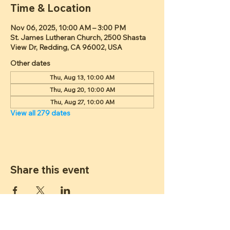
Time & Location
Nov 06, 2025, 10:00 AM – 3:00 PM
St. James Lutheran Church, 2500 Shasta
View Dr, Redding, CA 96002, USA
Other dates
Thu, Aug 13, 10:00 AM
Thu, Aug 20, 10:00 AM
Thu, Aug 27, 10:00 AM
View all 279 dates
Share this event