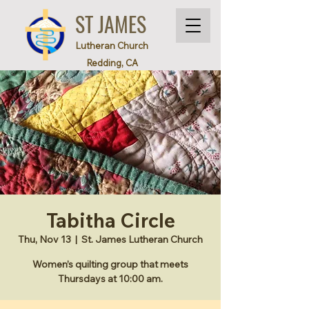
ST JAMES
Lutheran Church
Redding, CA
Tabitha Circle
Thu, Nov 13
  |  
St. James Lutheran Church
Women’s quilting group that meets
Thursdays at 10:00 am.