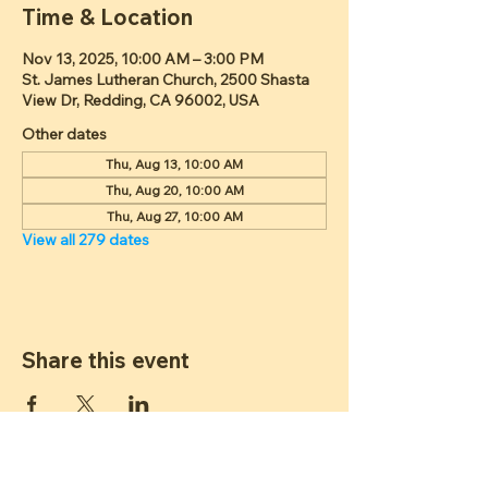
Time & Location
Nov 13, 2025, 10:00 AM – 3:00 PM
St. James Lutheran Church, 2500 Shasta
View Dr, Redding, CA 96002, USA
Other dates
Thu, Aug 13, 10:00 AM
Thu, Aug 20, 10:00 AM
Thu, Aug 27, 10:00 AM
View all 279 dates
Share this event