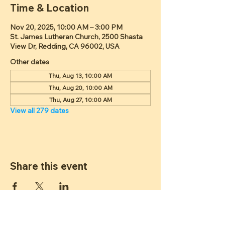
Time & Location
Nov 20, 2025, 10:00 AM – 3:00 PM
St. James Lutheran Church, 2500 Shasta
View Dr, Redding, CA 96002, USA
Other dates
Thu, Aug 13, 10:00 AM
Thu, Aug 20, 10:00 AM
Thu, Aug 27, 10:00 AM
View all 279 dates
Share this event