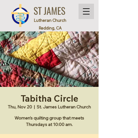
ST JAMES
Lutheran Church
Redding, CA
Tabitha Circle
Thu, Nov 20
  |  
St. James Lutheran Church
Women’s quilting group that meets
Thursdays at 10:00 am.