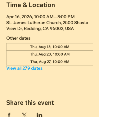
Time & Location
Apr 16, 2026, 10:00 AM – 3:00 PM
St. James Lutheran Church, 2500 Shasta
View Dr, Redding, CA 96002, USA
Other dates
Thu, Aug 13, 10:00 AM
Thu, Aug 20, 10:00 AM
Thu, Aug 27, 10:00 AM
View all 279 dates
Share this event