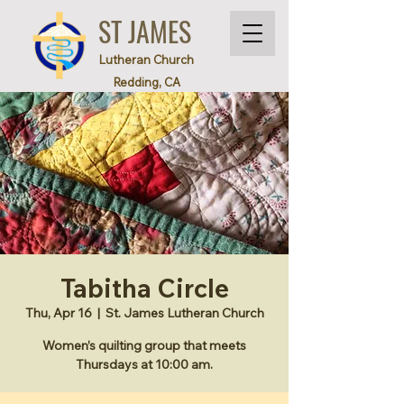
ST JAMES
Lutheran Church
Redding, CA
Tabitha Circle
Thu, Apr 16
  |  
St. James Lutheran Church
Women’s quilting group that meets
Thursdays at 10:00 am.