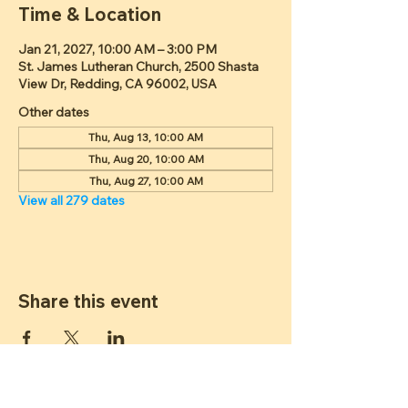
Time & Location
Jan 21, 2027, 10:00 AM – 3:00 PM
St. James Lutheran Church, 2500 Shasta
View Dr, Redding, CA 96002, USA
Other dates
Thu, Aug 13, 10:00 AM
Thu, Aug 20, 10:00 AM
Thu, Aug 27, 10:00 AM
View all 279 dates
Share this event