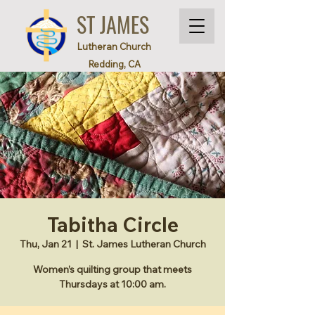
ST JAMES
Lutheran Church
Redding, CA
Tabitha Circle
Thu, Jan 21
  |  
St. James Lutheran Church
Women’s quilting group that meets
Thursdays at 10:00 am.