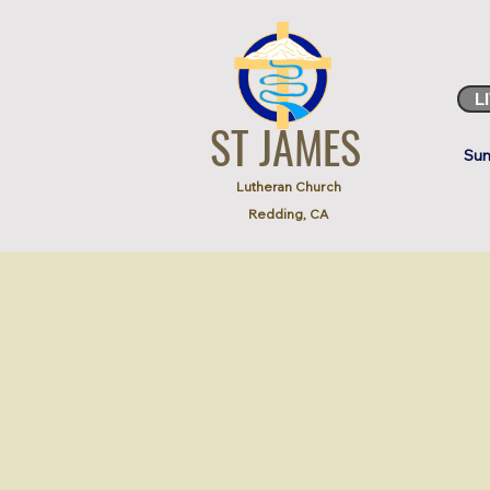
L
ST JAMES
Sun
Lutheran Church
Redding, CA