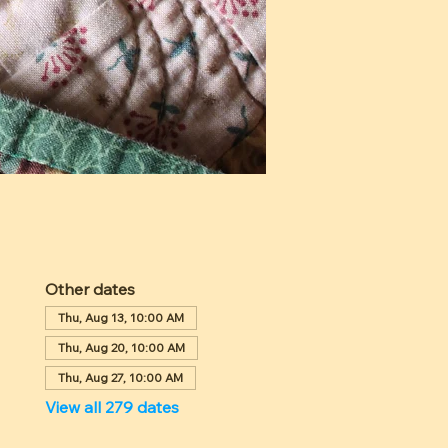
Other dates
Thu, Aug 13, 10:00 AM
Thu, Aug 20, 10:00 AM
Thu, Aug 27, 10:00 AM
View all 279 dates