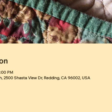
ion
3:00 PM
h, 2500 Shasta View Dr, Redding, CA 96002, USA