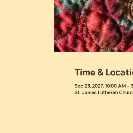
Time & Locat
Sep 23, 2027, 10:00 AM – 
St. James Lutheran Churc