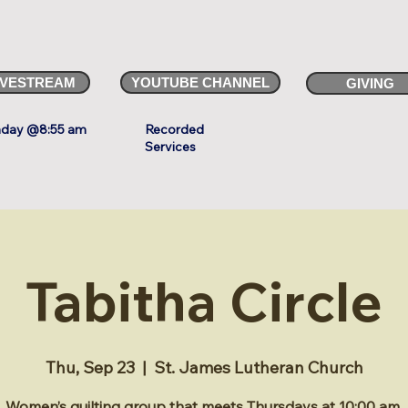
IVESTREAM
YOUTUBE CHANNEL
GIVING
day @8:55 am
Recorded
Services
Tabitha Circle
Thu, Sep 23
  |  
St. James Lutheran Church
Women’s quilting group that meets Thursdays at 10:00 am.