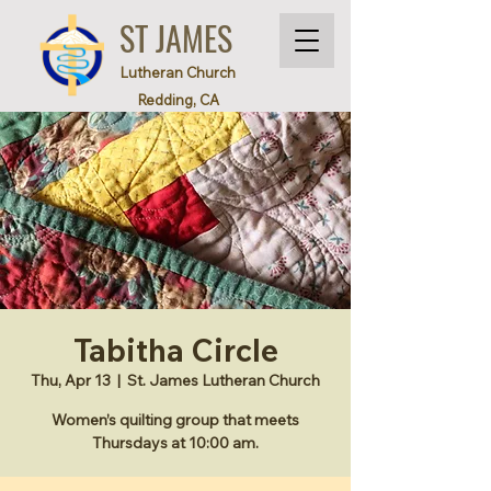
ST JAMES
Lutheran Church
Redding, CA
Tabitha Circle
Thu, Apr 13
  |  
St. James Lutheran Church
Women’s quilting group that meets
Thursdays at 10:00 am.