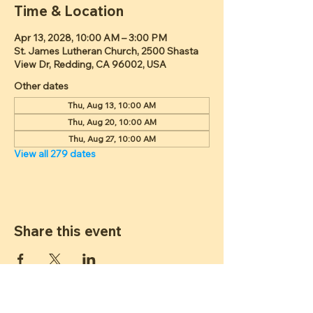
Time & Location
Apr 13, 2028, 10:00 AM – 3:00 PM
St. James Lutheran Church, 2500 Shasta
View Dr, Redding, CA 96002, USA
Other dates
Thu, Aug 13, 10:00 AM
Thu, Aug 20, 10:00 AM
Thu, Aug 27, 10:00 AM
View all 279 dates
Share this event