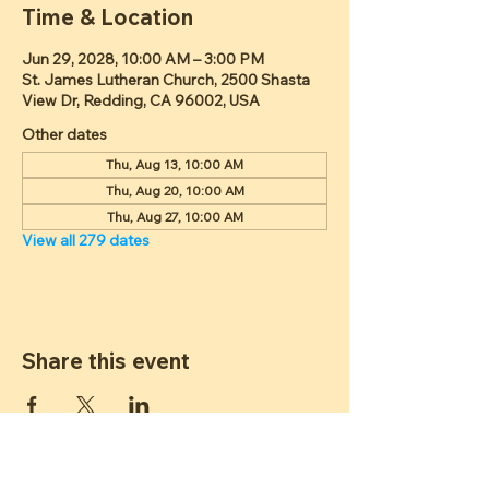
Time & Location
Jun 29, 2028, 10:00 AM – 3:00 PM
St. James Lutheran Church, 2500 Shasta
View Dr, Redding, CA 96002, USA
Other dates
Thu, Aug 13, 10:00 AM
Thu, Aug 20, 10:00 AM
Thu, Aug 27, 10:00 AM
View all 279 dates
Share this event