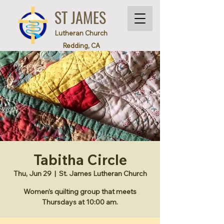
ST JAMES
Lutheran Church
Redding, CA
Tabitha Circle
Thu, Jun 29
  |  
St. James Lutheran Church
Women’s quilting group that meets
Thursdays at 10:00 am.