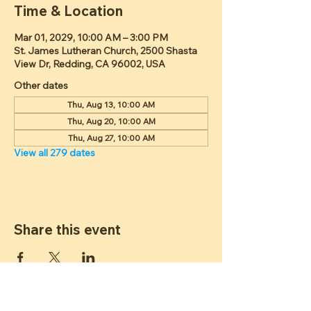
Time & Location
Mar 01, 2029, 10:00 AM – 3:00 PM
St. James Lutheran Church, 2500 Shasta
View Dr, Redding, CA 96002, USA
Other dates
Thu, Aug 13, 10:00 AM
Thu, Aug 20, 10:00 AM
Thu, Aug 27, 10:00 AM
View all 279 dates
Share this event