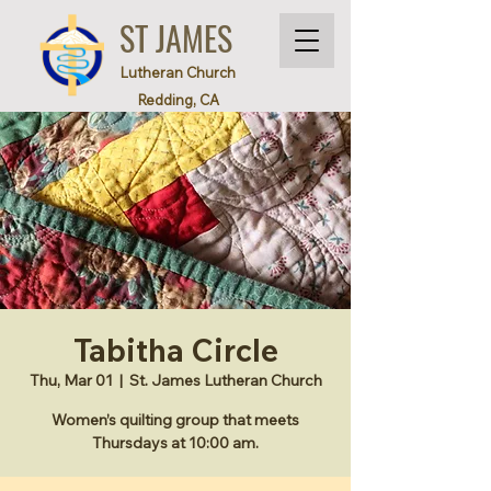
ST JAMES
Lutheran Church
Redding, CA
Tabitha Circle
Thu, Mar 01
  |  
St. James Lutheran Church
Women’s quilting group that meets
Thursdays at 10:00 am.