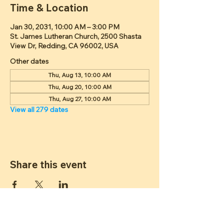
Time & Location
Jan 30, 2031, 10:00 AM – 3:00 PM
St. James Lutheran Church, 2500 Shasta
View Dr, Redding, CA 96002, USA
Other dates
Thu, Aug 13, 10:00 AM
Thu, Aug 20, 10:00 AM
Thu, Aug 27, 10:00 AM
View all 279 dates
Share this event