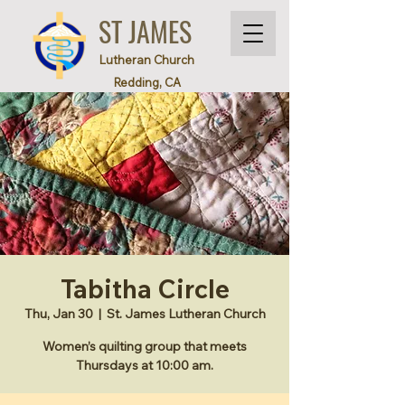
ST JAMES
Lutheran Church
Redding, CA
Tabitha Circle
Thu, Jan 30
  |  
St. James Lutheran Church
Women’s quilting group that meets
Thursdays at 10:00 am.