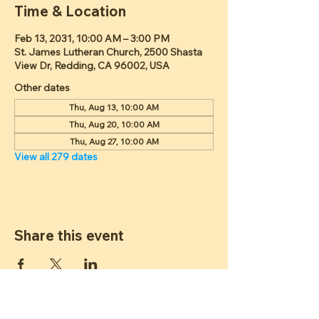
Time & Location
Feb 13, 2031, 10:00 AM – 3:00 PM
St. James Lutheran Church, 2500 Shasta
View Dr, Redding, CA 96002, USA
Other dates
Thu, Aug 13, 10:00 AM
Thu, Aug 20, 10:00 AM
Thu, Aug 27, 10:00 AM
View all 279 dates
Share this event