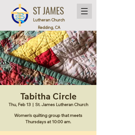
ST JAMES
Lutheran Church
Redding, CA
Tabitha Circle
Thu, Feb 13
  |  
St. James Lutheran Church
Women’s quilting group that meets
Thursdays at 10:00 am.