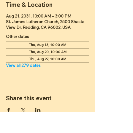
Time & Location
Aug 21, 2031, 10:00 AM – 3:00 PM
St. James Lutheran Church, 2500 Shasta
View Dr, Redding, CA 96002, USA
Other dates
Thu, Aug 13, 10:00 AM
Thu, Aug 20, 10:00 AM
Thu, Aug 27, 10:00 AM
View all 279 dates
Share this event