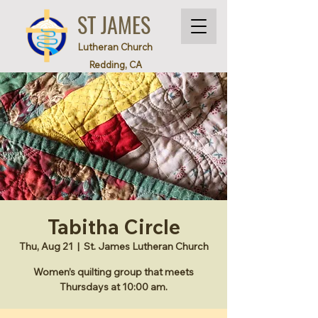
ST JAMES
Lutheran Church
Redding, CA
Tabitha Circle
Thu, Aug 21
  |  
St. James Lutheran Church
Women’s quilting group that meets
Thursdays at 10:00 am.