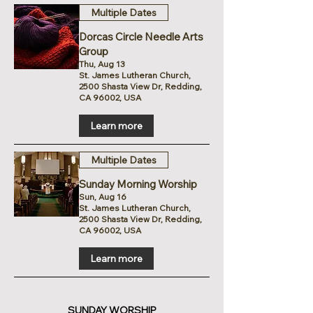
Multiple Dates
Dorcas Circle Needle Arts
Group
Thu, Aug 13
St. James Lutheran Church,
2500 Shasta View Dr, Redding,
CA 96002, USA
Learn more
Multiple Dates
Sunday Morning Worship
Sun, Aug 16
St. James Lutheran Church,
2500 Shasta View Dr, Redding,
CA 96002, USA
Learn more
SUNDAY WORSHIP