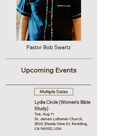
Pastor Bob Swartz
Upcoming Events
Multiple Dates
Lydia Circle (Women's Bible
Study)
Tue, Aug 11
St. James Lutheran Church,
2500 Shasta View Dr, Redding,
CA 96002, USA