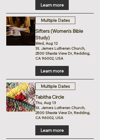
Learn more
Multiple Dates
Sifters (Women's Bible
Study)
Wed, Aug 12
St. James Lutheran Church,
2500 Shasta View Dr, Redding,
CA 96002, USA
Learn more
Multiple Dates
Tabitha Circle
Thu, Aug 13
St. James Lutheran Church,
2500 Shasta View Dr, Redding,
CA 96002, USA
Learn more