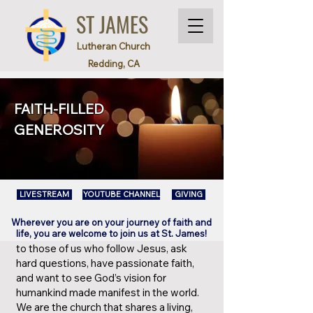
ST JAMES
Lutheran Church
Redding, CA
FAITH-FILLED
GENEROSITY
LIVESTREAM
YOUTUBE CHANNEL
GIVING
Wherever you are on your journey of faith and
life, you are welcome to join us at St. James!
​to those of us who follow Jesus, ask
hard questions, have passionate faith,
and want to see God’s vision for
humankind made manifest in the world.
We are the church that shares a living,