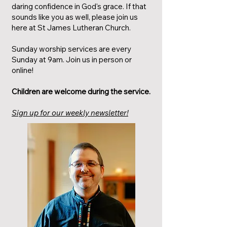
daring confidence in God's grace. If that
sounds like you as well, please join us
here at St James Lutheran Church.
Sunday worship services are every
Sunday at 9am. Join us in person or
online!
Children are welcome during the service.
Sign up for our weekly newsletter!