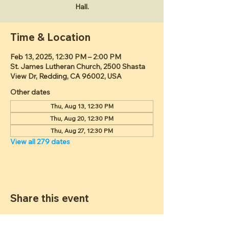
Hall.
Time & Location
Feb 13, 2025, 12:30 PM – 2:00 PM
St. James Lutheran Church, 2500 Shasta
View Dr, Redding, CA 96002, USA
Other dates
Thu, Aug 13, 12:30 PM
Thu, Aug 20, 12:30 PM
Thu, Aug 27, 12:30 PM
View all 279 dates
Share this event