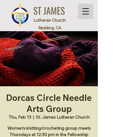
ST JAMES
Lutheran Church
Redding, CA
Dorcas Circle Needle
Arts Group
Thu, Feb 13
  |  
St. James Lutheran Church
Women’s knitting/crocheting group meets
Thursdays at 12:30 pm in the Fellowship