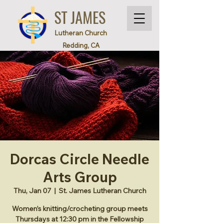
ST JAMES
Lutheran Church
Redding, CA
Dorcas Circle Needle
Arts Group
Thu, Jan 07
  |  
St. James Lutheran Church
Women’s knitting/crocheting group meets
Thursdays at 12:30 pm in the Fellowship