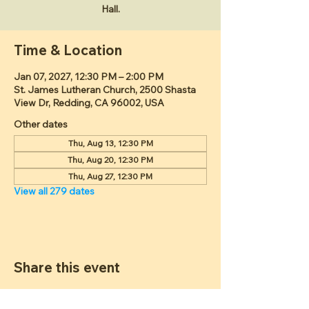
Hall.
Time & Location
Jan 07, 2027, 12:30 PM – 2:00 PM
St. James Lutheran Church, 2500 Shasta
View Dr, Redding, CA 96002, USA
Other dates
Thu, Aug 13, 12:30 PM
Thu, Aug 20, 12:30 PM
Thu, Aug 27, 12:30 PM
View all 279 dates
Share this event