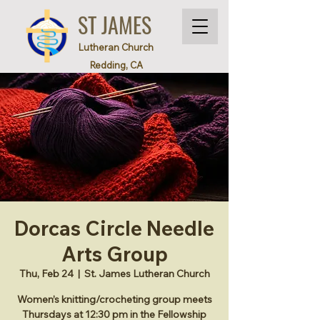
ST JAMES
Lutheran Church
Redding, CA
Dorcas Circle Needle
Arts Group
Thu, Feb 24
  |  
St. James Lutheran Church
Women’s knitting/crocheting group meets
Thursdays at 12:30 pm in the Fellowship