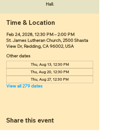
Hall.
Time & Location
Feb 24, 2028, 12:30 PM – 2:00 PM
St. James Lutheran Church, 2500 Shasta
View Dr, Redding, CA 96002, USA
Other dates
Thu, Aug 13, 12:30 PM
Thu, Aug 20, 12:30 PM
Thu, Aug 27, 12:30 PM
View all 279 dates
Share this event