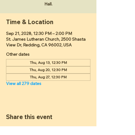
Hall.
Time & Location
Sep 21, 2028, 12:30 PM – 2:00 PM
St. James Lutheran Church, 2500 Shasta
View Dr, Redding, CA 96002, USA
Other dates
Thu, Aug 13, 12:30 PM
Thu, Aug 20, 12:30 PM
Thu, Aug 27, 12:30 PM
View all 279 dates
Share this event