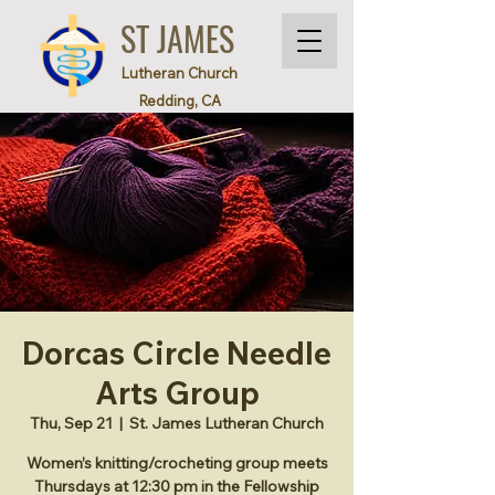
ST JAMES
Lutheran Church
Redding, CA
Dorcas Circle Needle
Arts Group
Thu, Sep 21
  |  
St. James Lutheran Church
Women’s knitting/crocheting group meets
Thursdays at 12:30 pm in the Fellowship