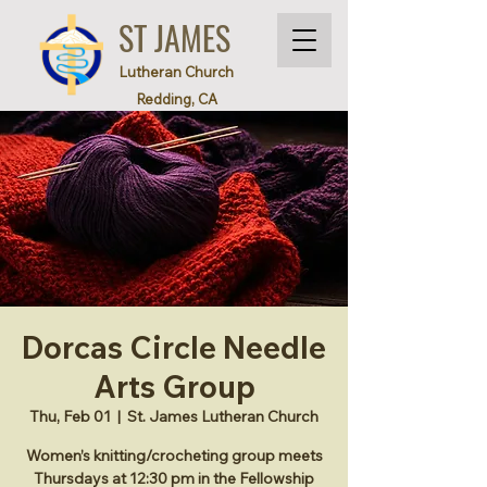
ST JAMES
Lutheran Church
Redding, CA
Dorcas Circle Needle
Arts Group
Thu, Feb 01
  |  
St. James Lutheran Church
Women’s knitting/crocheting group meets
Thursdays at 12:30 pm in the Fellowship