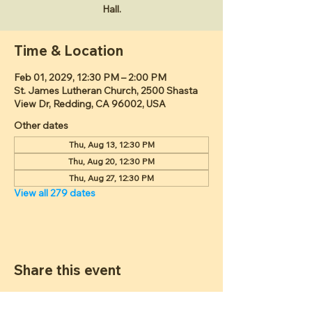
Hall.
Time & Location
Feb 01, 2029, 12:30 PM – 2:00 PM
St. James Lutheran Church, 2500 Shasta
View Dr, Redding, CA 96002, USA
Other dates
Thu, Aug 13, 12:30 PM
Thu, Aug 20, 12:30 PM
Thu, Aug 27, 12:30 PM
View all 279 dates
Share this event