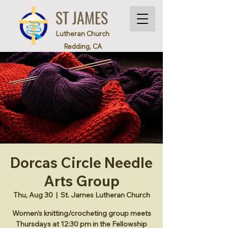
ST JAMES
Lutheran Church
Redding, CA
Dorcas Circle Needle
Arts Group
Thu, Aug 30
  |  
St. James Lutheran Church
Women’s knitting/crocheting group meets
Thursdays at 12:30 pm in the Fellowship