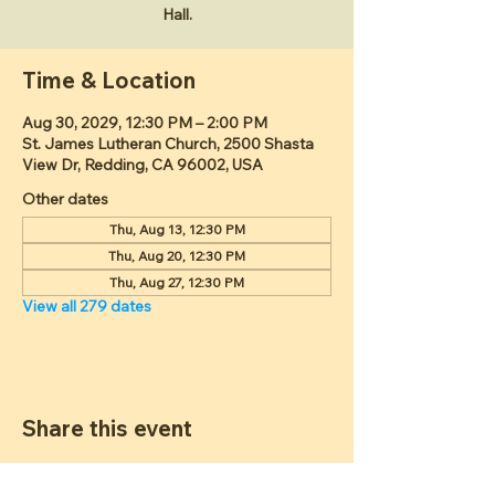
Hall.
Time & Location
Aug 30, 2029, 12:30 PM – 2:00 PM
St. James Lutheran Church, 2500 Shasta
View Dr, Redding, CA 96002, USA
Other dates
Thu, Aug 13, 12:30 PM
Thu, Aug 20, 12:30 PM
Thu, Aug 27, 12:30 PM
View all 279 dates
Share this event