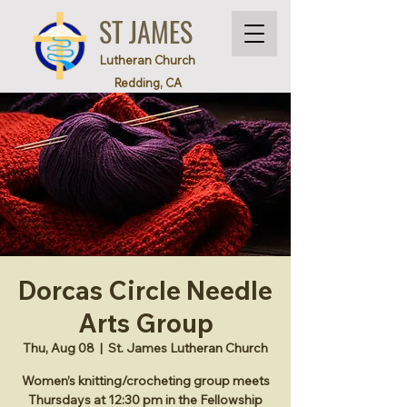
ST JAMES
Lutheran Church
Redding, CA
Dorcas Circle Needle
Arts Group
Thu, Aug 08
  |  
St. James Lutheran Church
Women’s knitting/crocheting group meets
Thursdays at 12:30 pm in the Fellowship