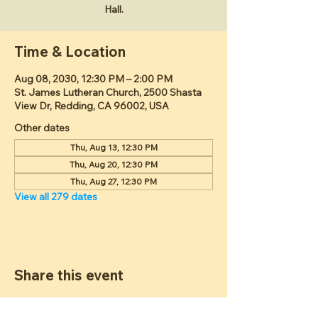
Hall.
Time & Location
Aug 08, 2030, 12:30 PM – 2:00 PM
St. James Lutheran Church, 2500 Shasta
View Dr, Redding, CA 96002, USA
Other dates
Thu, Aug 13, 12:30 PM
Thu, Aug 20, 12:30 PM
Thu, Aug 27, 12:30 PM
View all 279 dates
Share this event