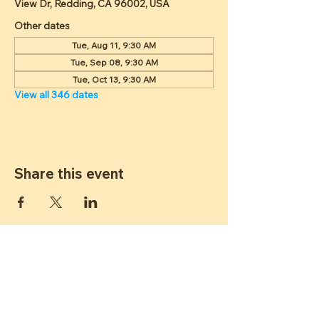
View Dr, Redding, CA 96002, USA
Other dates
Tue, Aug 11, 9:30 AM
Tue, Sep 08, 9:30 AM
Tue, Oct 13, 9:30 AM
View all 346 dates
Share this event
ST JAMES
LUTHERAN