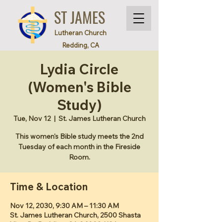
ST JAMES
Lutheran Church
Redding, CA
Lydia Circle
(Women's Bible
Study)
Tue, Nov 12
  |  
St. James Lutheran Church
This women's Bible study meets the 2nd
Tuesday of each month in the Fireside
Room.
Time & Location
Nov 12, 2030, 9:30 AM – 11:30 AM
St. James Lutheran Church, 2500 Shasta