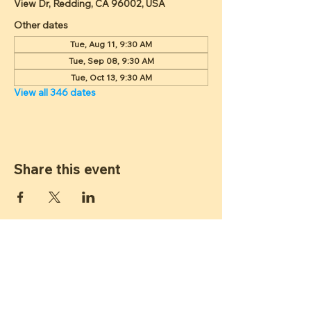
View Dr, Redding, CA 96002, USA
Other dates
Tue, Aug 11, 9:30 AM
Tue, Sep 08, 9:30 AM
Tue, Oct 13, 9:30 AM
View all 346 dates
Share this event
ST JAMES
LUTHERAN