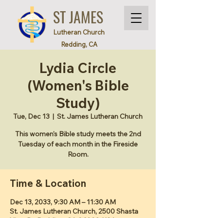
ST JAMES
Lutheran Church
Redding, CA
Lydia Circle
(Women's Bible
Study)
Tue, Dec 13
  |  
St. James Lutheran Church
This women's Bible study meets the 2nd
Tuesday of each month in the Fireside
Room.
Time & Location
Dec 13, 2033, 9:30 AM – 11:30 AM
St. James Lutheran Church, 2500 Shasta