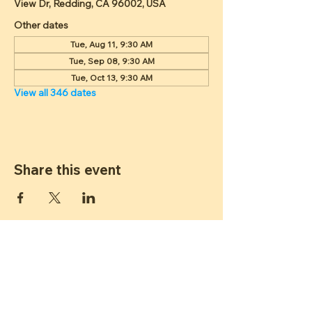
View Dr, Redding, CA 96002, USA
Other dates
Tue, Aug 11, 9:30 AM
Tue, Sep 08, 9:30 AM
Tue, Oct 13, 9:30 AM
View all 346 dates
Share this event
ST JAMES
LUTHERAN