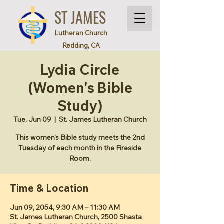
ST JAMES
Lutheran Church
Redding, CA
Lydia Circle
(Women's Bible
Study)
Tue, Jun 09
  |  
St. James Lutheran Church
This women's Bible study meets the 2nd
Tuesday of each month in the Fireside
Room.
Time & Location
Jun 09, 2054, 9:30 AM – 11:30 AM
St. James Lutheran Church, 2500 Shasta