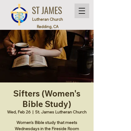
ST JAMES
Lutheran Church
Redding, CA
Sifters (Women's
Bible Study)
Wed, Feb 26
  |  
St. James Lutheran Church
Women's Bible study that meets
Wednesdays in the Fireside Room