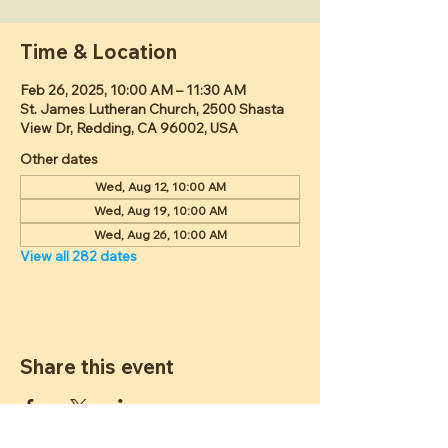
Time & Location
Feb 26, 2025, 10:00 AM – 11:30 AM
St. James Lutheran Church, 2500 Shasta
View Dr, Redding, CA 96002, USA
Other dates
Wed, Aug 12, 10:00 AM
Wed, Aug 19, 10:00 AM
Wed, Aug 26, 10:00 AM
View all 282 dates
Share this event