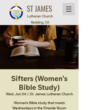
ST JAMES
Lutheran Church
Redding, CA
Sifters (Women's
Bible Study)
Wed, Jun 04
  |  
St. James Lutheran Church
Women's Bible study that meets
Wednesdays in the Fireside Room