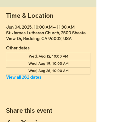
Time & Location
Jun 04, 2025, 10:00 AM – 11:30 AM
St. James Lutheran Church, 2500 Shasta
View Dr, Redding, CA 96002, USA
Other dates
Wed, Aug 12, 10:00 AM
Wed, Aug 19, 10:00 AM
Wed, Aug 26, 10:00 AM
View all 282 dates
Share this event