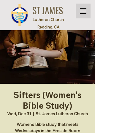
ST JAMES
Lutheran Church
Redding, CA
Sifters (Women's
Bible Study)
Wed, Dec 31
  |  
St. James Lutheran Church
Women's Bible study that meets
Wednesdays in the Fireside Room