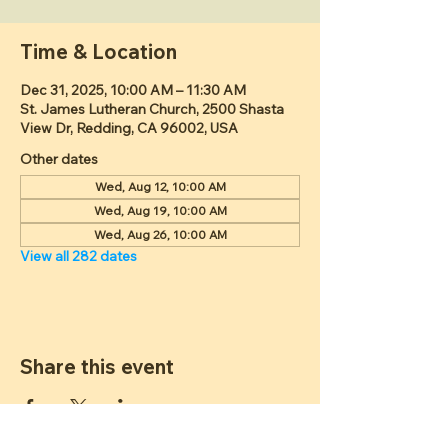
Time & Location
Dec 31, 2025, 10:00 AM – 11:30 AM
St. James Lutheran Church, 2500 Shasta
View Dr, Redding, CA 96002, USA
Other dates
Wed, Aug 12, 10:00 AM
Wed, Aug 19, 10:00 AM
Wed, Aug 26, 10:00 AM
View all 282 dates
Share this event