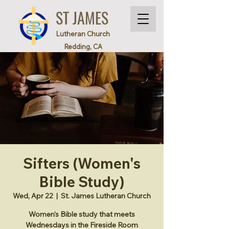
ST JAMES
Lutheran Church
Redding, CA
Sifters (Women's
Bible Study)
Wed, Apr 22
  |  
St. James Lutheran Church
Women's Bible study that meets
Wednesdays in the Fireside Room