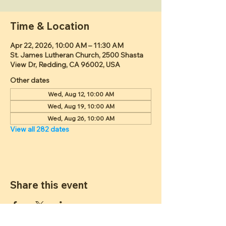
Time & Location
Apr 22, 2026, 10:00 AM – 11:30 AM
St. James Lutheran Church, 2500 Shasta
View Dr, Redding, CA 96002, USA
Other dates
Wed, Aug 12, 10:00 AM
Wed, Aug 19, 10:00 AM
Wed, Aug 26, 10:00 AM
View all 282 dates
Share this event