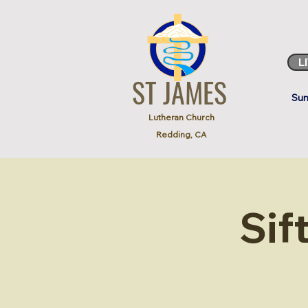
L
ST JAMES
Sun
Lutheran Church
Redding, CA
Sif