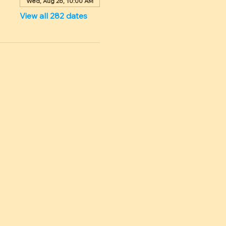
Wed, Aug 26, 10:00 AM
View all 282 dates