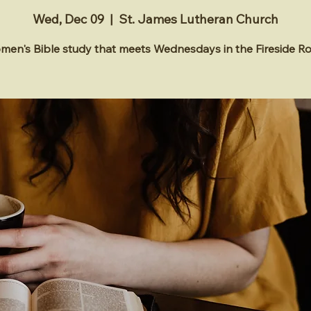
Wed, Dec 09
  |  
St. James Lutheran Church
en's Bible study that meets Wednesdays in the Fireside 