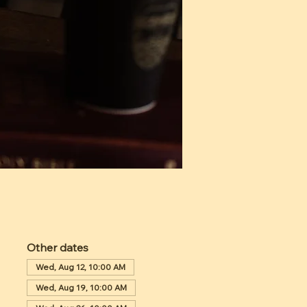
Other dates
Wed, Aug 12, 10:00 AM
Wed, Aug 19, 10:00 AM