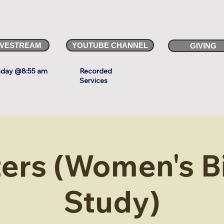
IVESTREAM
YOUTUBE CHANNEL
GIVING
day @8:55 am
Recorded
Services
ters (Women's B
Study)