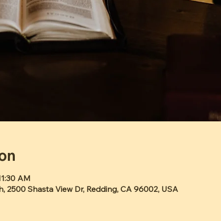
ion
11:30 AM
h, 2500 Shasta View Dr, Redding, CA 96002, USA