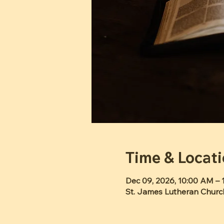
Time & Locat
Dec 09, 2026, 10:00 AM – 
St. James Lutheran Churc