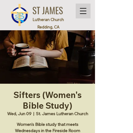
ST JAMES
Lutheran Church
Redding, CA
Sifters (Women's
Bible Study)
Wed, Jun 09
  |  
St. James Lutheran Church
Women's Bible study that meets
Wednesdays in the Fireside Room