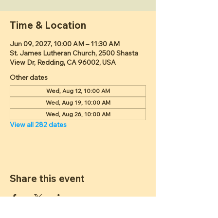
Time & Location
Jun 09, 2027, 10:00 AM – 11:30 AM
St. James Lutheran Church, 2500 Shasta
View Dr, Redding, CA 96002, USA
Other dates
Wed, Aug 12, 10:00 AM
Wed, Aug 19, 10:00 AM
Wed, Aug 26, 10:00 AM
View all 282 dates
Share this event