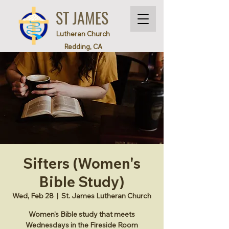
ST JAMES
Lutheran Church
Redding, CA
Sifters (Women's
Bible Study)
Wed, Feb 28
  |  
St. James Lutheran Church
Women's Bible study that meets
Wednesdays in the Fireside Room