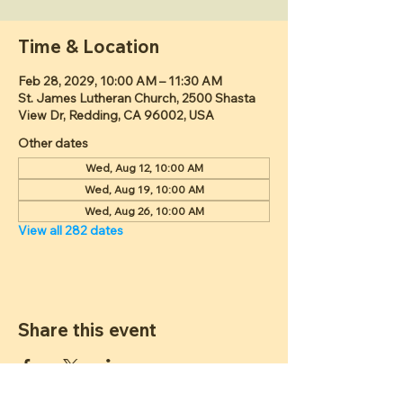
Time & Location
Feb 28, 2029, 10:00 AM – 11:30 AM
St. James Lutheran Church, 2500 Shasta
View Dr, Redding, CA 96002, USA
Other dates
Wed, Aug 12, 10:00 AM
Wed, Aug 19, 10:00 AM
Wed, Aug 26, 10:00 AM
View all 282 dates
Share this event