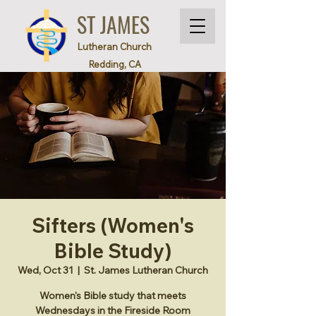
ST JAMES
Lutheran Church
Redding, CA
Sifters (Women's
Bible Study)
Wed, Oct 31
  |  
St. James Lutheran Church
Women's Bible study that meets
Wednesdays in the Fireside Room