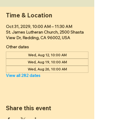
Time & Location
Oct 31, 2029, 10:00 AM – 11:30 AM
St. James Lutheran Church, 2500 Shasta
View Dr, Redding, CA 96002, USA
Other dates
Wed, Aug 12, 10:00 AM
Wed, Aug 19, 10:00 AM
Wed, Aug 26, 10:00 AM
View all 282 dates
Share this event