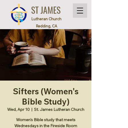
ST JAMES
Lutheran Church
Redding, CA
Sifters (Women's
Bible Study)
Wed, Apr 10
  |  
St. James Lutheran Church
Women's Bible study that meets
Wednesdays in the Fireside Room