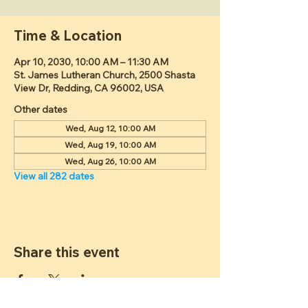
Time & Location
Apr 10, 2030, 10:00 AM – 11:30 AM
St. James Lutheran Church, 2500 Shasta
View Dr, Redding, CA 96002, USA
Other dates
Wed, Aug 12, 10:00 AM
Wed, Aug 19, 10:00 AM
Wed, Aug 26, 10:00 AM
View all 282 dates
Share this event