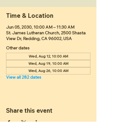
Time & Location
Jun 05, 2030, 10:00 AM – 11:30 AM
St. James Lutheran Church, 2500 Shasta
View Dr, Redding, CA 96002, USA
Other dates
Wed, Aug 12, 10:00 AM
Wed, Aug 19, 10:00 AM
Wed, Aug 26, 10:00 AM
View all 282 dates
Share this event