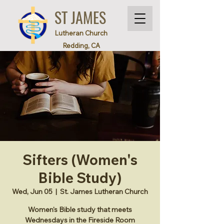
ST JAMES
Lutheran Church
Redding, CA
Sifters (Women's
Bible Study)
Wed, Jun 05
  |  
St. James Lutheran Church
Women's Bible study that meets
Wednesdays in the Fireside Room