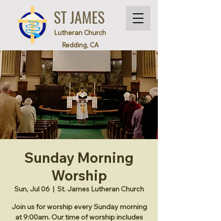
ST JAMES
Lutheran Church
Redding, CA
Sunday Morning
Worship
Sun, Jul 06
  |  
St. James Lutheran Church
Join us for worship every Sunday morning
at 9:00am. Our time of worship includes