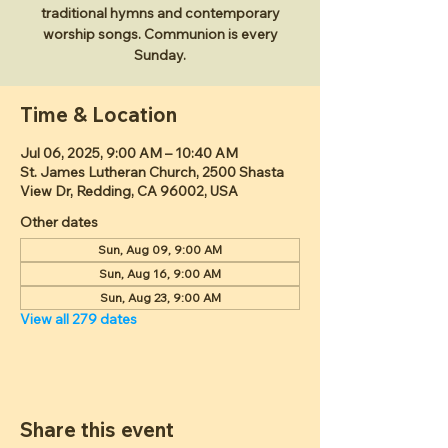
traditional hymns and contemporary
worship songs. Communion is every
Sunday.
Time & Location
Jul 06, 2025, 9:00 AM – 10:40 AM
St. James Lutheran Church, 2500 Shasta
View Dr, Redding, CA 96002, USA
Other dates
Sun, Aug 09, 9:00 AM
Sun, Aug 16, 9:00 AM
Sun, Aug 23, 9:00 AM
View all 279 dates
Share this event