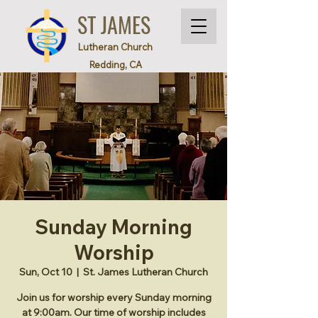
ST JAMES
Lutheran Church
Redding, CA
Sunday Morning
Worship
Sun, Oct 10
  |  
St. James Lutheran Church
Join us for worship every Sunday morning
at 9:00am. Our time of worship includes