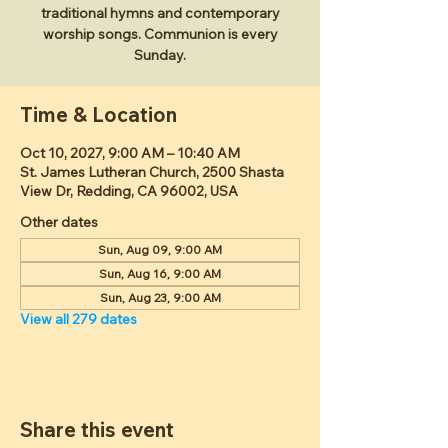
traditional hymns and contemporary
worship songs. Communion is every
Sunday.
Time & Location
Oct 10, 2027, 9:00 AM – 10:40 AM
St. James Lutheran Church, 2500 Shasta
View Dr, Redding, CA 96002, USA
Other dates
Sun, Aug 09, 9:00 AM
Sun, Aug 16, 9:00 AM
Sun, Aug 23, 9:00 AM
View all 279 dates
Share this event