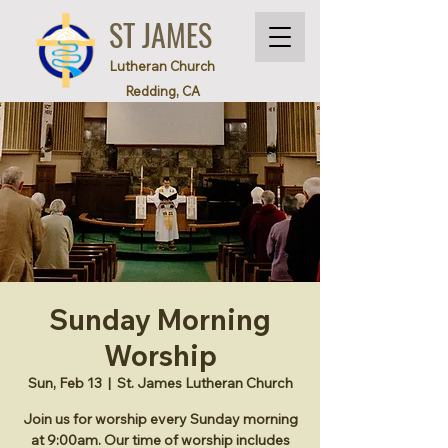
ST JAMES
Lutheran Church
Redding, CA
Sunday Morning
Worship
Sun, Feb 13
  |  
St. James Lutheran Church
Join us for worship every Sunday morning
at 9:00am. Our time of worship includes