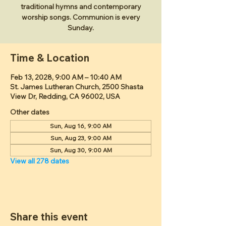
traditional hymns and contemporary
worship songs. Communion is every
Sunday.
Time & Location
Feb 13, 2028, 9:00 AM – 10:40 AM
St. James Lutheran Church, 2500 Shasta
View Dr, Redding, CA 96002, USA
Other dates
Sun, Aug 16, 9:00 AM
Sun, Aug 23, 9:00 AM
Sun, Aug 30, 9:00 AM
View all 278 dates
Share this event