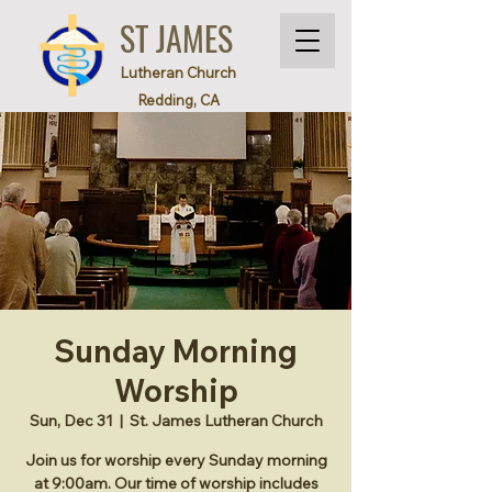
ST JAMES
Lutheran Church
Redding, CA
Sunday Morning
Worship
Sun, Dec 31
  |  
St. James Lutheran Church
Join us for worship every Sunday morning
at 9:00am. Our time of worship includes