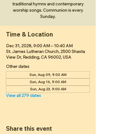
traditional hymns and contemporary
worship songs. Communion is every
Sunday.
Time & Location
Dec 31, 2028, 9:00 AM – 10:40 AM
St. James Lutheran Church, 2500 Shasta
View Dr, Redding, CA 96002, USA
Other dates
Sun, Aug 09, 9:00 AM
Sun, Aug 16, 9:00 AM
Sun, Aug 23, 9:00 AM
View all 279 dates
Share this event