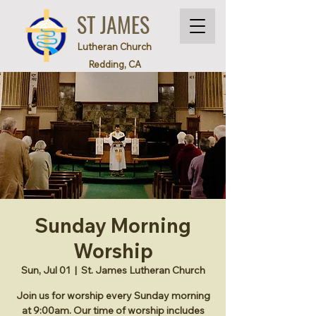
ST JAMES
Lutheran Church
Redding, CA
Sunday Morning
Worship
Sun, Jul 01
  |  
St. James Lutheran Church
Join us for worship every Sunday morning
at 9:00am. Our time of worship includes