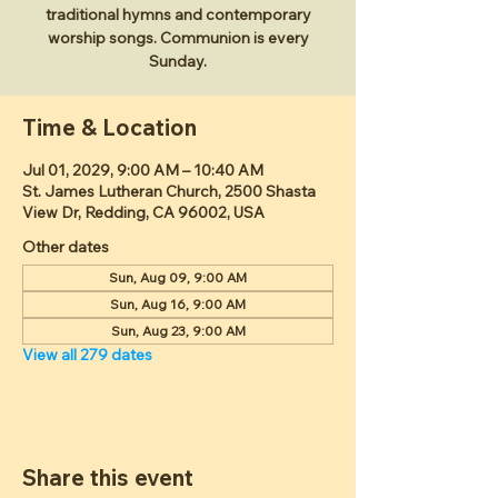
traditional hymns and contemporary
worship songs. Communion is every
Sunday.
Time & Location
Jul 01, 2029, 9:00 AM – 10:40 AM
St. James Lutheran Church, 2500 Shasta
View Dr, Redding, CA 96002, USA
Other dates
Sun, Aug 09, 9:00 AM
Sun, Aug 16, 9:00 AM
Sun, Aug 23, 9:00 AM
View all 279 dates
Share this event