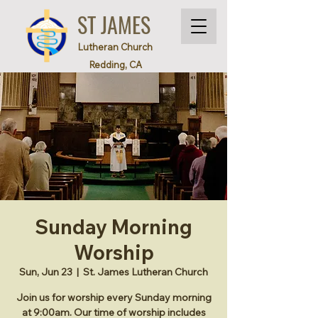
ST JAMES
Lutheran Church
Redding, CA
Sunday Morning
Worship
Sun, Jun 23
  |  
St. James Lutheran Church
Join us for worship every Sunday morning
at 9:00am. Our time of worship includes