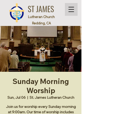
ST JAMES
Lutheran Church
Redding, CA
Sunday Morning
Worship
Sun, Jul 06
  |  
St. James Lutheran Church
Join us for worship every Sunday morning
at 9:00am. Our time of worship includes