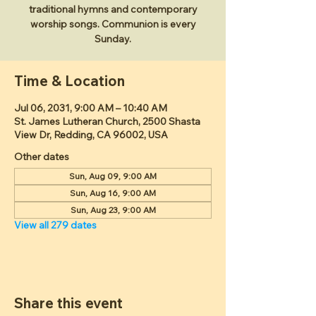
traditional hymns and contemporary
worship songs. Communion is every
Sunday.
Time & Location
Jul 06, 2031, 9:00 AM – 10:40 AM
St. James Lutheran Church, 2500 Shasta
View Dr, Redding, CA 96002, USA
Other dates
Sun, Aug 09, 9:00 AM
Sun, Aug 16, 9:00 AM
Sun, Aug 23, 9:00 AM
View all 279 dates
Share this event