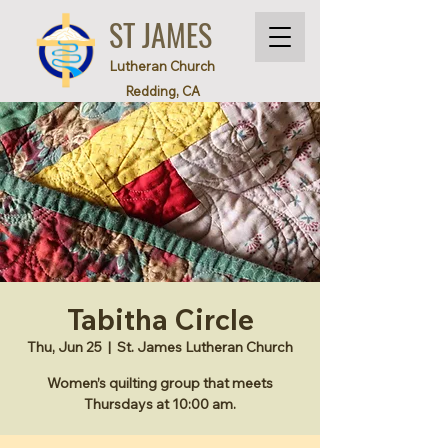
ST JAMES
Lutheran Church
Redding, CA
Tabitha Circle
Thu, Jun 25
  |  
St. James Lutheran Church
Women’s quilting group that meets
Thursdays at 10:00 am.