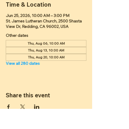
Time & Location
Jun 25, 2026, 10:00 AM – 3:00 PM
St. James Lutheran Church, 2500 Shasta
View Dr, Redding, CA 96002, USA
Other dates
Thu, Aug 06, 10:00 AM
Thu, Aug 13, 10:00 AM
Thu, Aug 20, 10:00 AM
View all 280 dates
Share this event