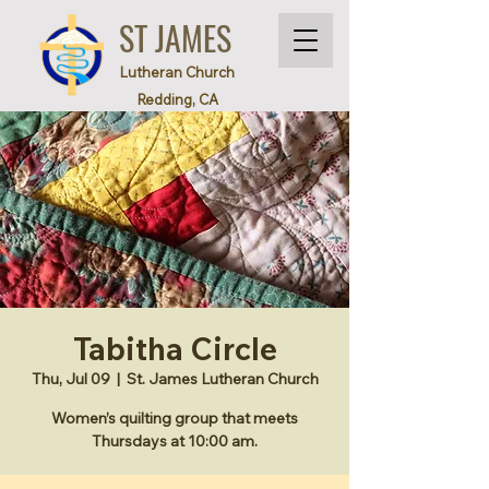
ST JAMES
Lutheran Church
Redding, CA
Tabitha Circle
Thu, Jul 09
  |  
St. James Lutheran Church
Women’s quilting group that meets
Thursdays at 10:00 am.