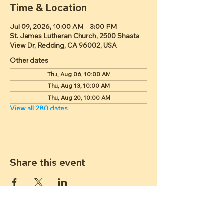
Time & Location
Jul 09, 2026, 10:00 AM – 3:00 PM
St. James Lutheran Church, 2500 Shasta
View Dr, Redding, CA 96002, USA
Other dates
Thu, Aug 06, 10:00 AM
Thu, Aug 13, 10:00 AM
Thu, Aug 20, 10:00 AM
View all 280 dates
Share this event