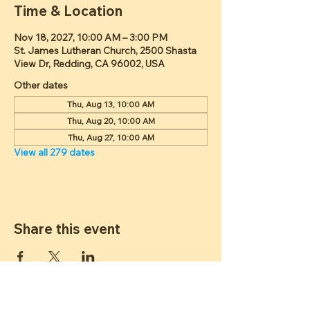
Time & Location
Nov 18, 2027, 10:00 AM – 3:00 PM
St. James Lutheran Church, 2500 Shasta
View Dr, Redding, CA 96002, USA
Other dates
Thu, Aug 13, 10:00 AM
Thu, Aug 20, 10:00 AM
Thu, Aug 27, 10:00 AM
View all 279 dates
Share this event