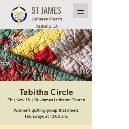
ST JAMES
Lutheran Church
Redding, CA
Tabitha Circle
Thu, Nov 18
  |  
St. James Lutheran Church
Women’s quilting group that meets
Thursdays at 10:00 am.