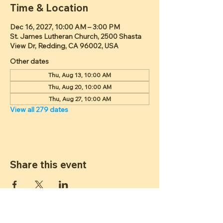
Time & Location
Dec 16, 2027, 10:00 AM – 3:00 PM
St. James Lutheran Church, 2500 Shasta
View Dr, Redding, CA 96002, USA
Other dates
Thu, Aug 13, 10:00 AM
Thu, Aug 20, 10:00 AM
Thu, Aug 27, 10:00 AM
View all 279 dates
Share this event