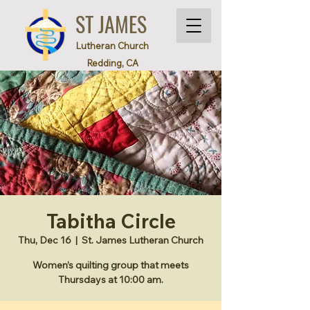
ST JAMES
Lutheran Church
Redding, CA
Tabitha Circle
Thu, Dec 16
  |  
St. James Lutheran Church
Women’s quilting group that meets
Thursdays at 10:00 am.